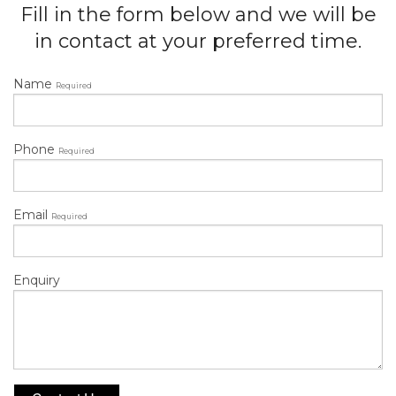
Fill in the form below and we will be
in contact at your preferred time.
Name
Required
Phone
Required
Email
Required
Enquiry