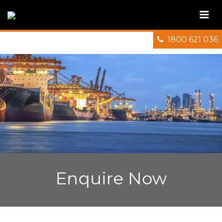
1800 621 036
Enquire Now