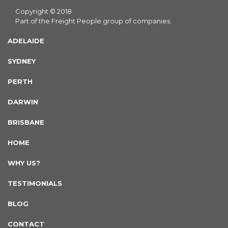
Copyright © 2018
Part of the Freight People group of companies.
ADELAIDE
SYDNEY
PERTH
DARWIN
BRISBANE
HOME
WHY US?
TESTIMONIALS
BLOG
CONTACT