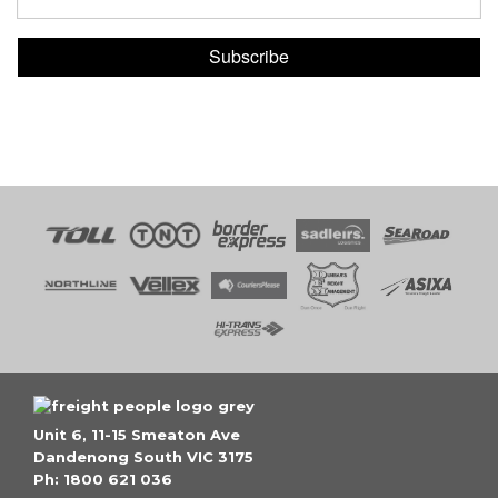
Subscribe
Unit 6, 11-15 Smeaton Ave
Dandenong South VIC 3175
Ph: 1800 621 036