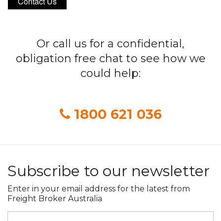
Contact Us
Or call us for a confidential,
obligation free chat to see how we
could help:
1800 621 036
Subscribe to our newsletter
Enter in your email address for the latest from
Freight Broker Australia