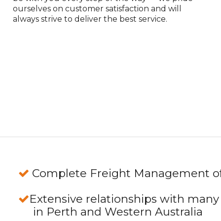
ourselves on customer satisfaction and will
always strive to deliver the best service.
Complete Freight Management of 
Extensive relationships with many
in Perth and Western Australia