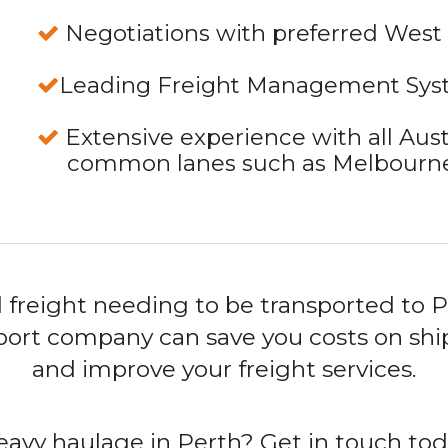
Negotiations with preferred West 
Leading Freight Management Sy
Extensive experience with all Aust
common lanes such as Melbourne 
 freight needing to be transported to P
sport company can save you costs on ship
and improve your freight services.
eavy haulage in Perth? Get in touch to