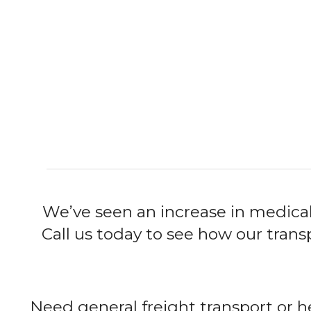
We’ve seen an increase in medical
Call us today to see how our tran
Need general freight transport or h