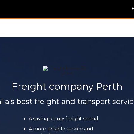
Freight company Perth
lia’s best freight and transport servic
A saving on my freight spend
A more reliable service and