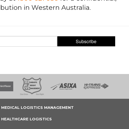
bution in Western Australia.
Subscribe
MEDICAL LOGISTICS MANAGEMENT
HEALTHCARE LOGISTICS