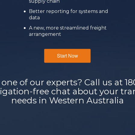
supply chain
Better reporting for systems and
data
A new, more streamlined freight
arrangement
Start Now
 one of our experts? Call us at
18
bligation-free chat about your t
needs in Western Australia