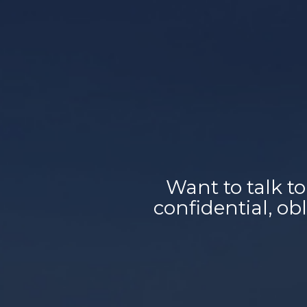
Want to talk to
confidential, o