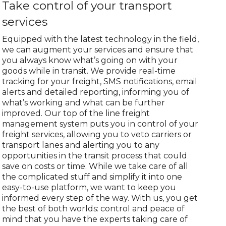
Take control of your transport
services
Equipped with the latest technology in the field,
we can augment your services and ensure that
you always know what’s going on with your
goods while in transit. We provide real-time
tracking for your freight, SMS notifications, email
alerts and detailed reporting, informing you of
what’s working and what can be further
improved. Our top of the line freight
management system puts you in control of your
freight services, allowing you to veto carriers or
transport lanes and alerting you to any
opportunities in the transit process that could
save on costs or time. While we take care of all
the complicated stuff and simplify it into one
easy-to-use platform, we want to keep you
informed every step of the way. With us, you get
the best of both worlds: control and peace of
mind that you have the experts taking care of