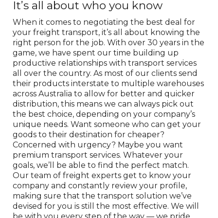
It’s all about who you know
When it comes to negotiating the best deal for
your freight transport, it’s all about knowing the
right person for the job. With over 30 years in the
game, we have spent our time building up
productive relationships with transport services
all over the country. As most of our clients send
their products interstate to multiple warehouses
across Australia to allow for better and quicker
distribution, this means we can always pick out
the best choice, depending on your company’s
unique needs. Want someone who can get your
goods to their destination for cheaper?
Concerned with urgency? Maybe you want
premium transport services. Whatever your
goals, we’ll be able to find the perfect match.
Our team of freight experts get to know your
company and constantly review your profile,
making sure that the transport solution we’ve
devised for you is still the most effective. We will
be with you every step of the way — we pride