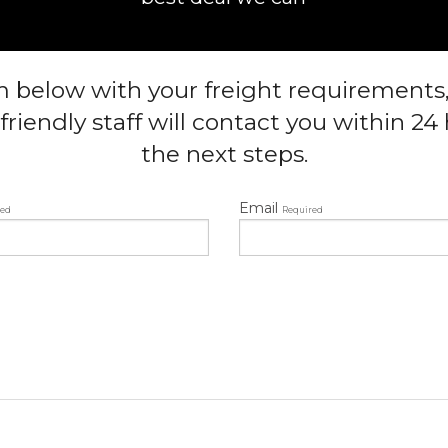
rm below with your freight requirements
friendly staff will contact you within 2
the next steps.
Email
red
Required