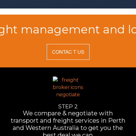
ight management and log
CONTAC T US
STEP 2
We compare & negotiate with
transport and freight services in Perth
and Western Australia to get you the
best deal we can