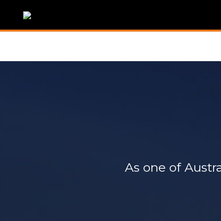
As one of Austra