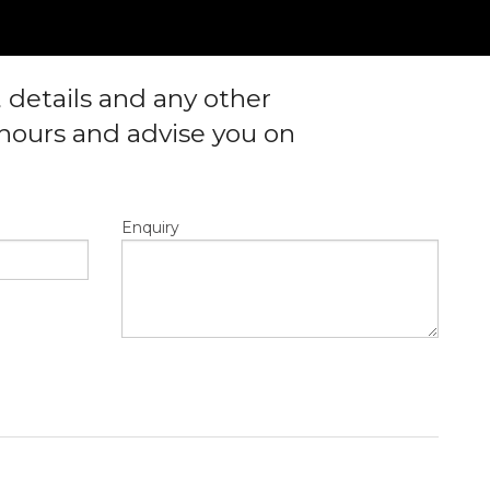
, details and any other
4 hours and advise you on
Enquiry