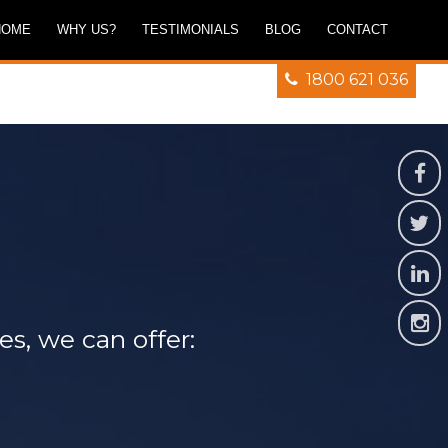
HOME
WHY US?
TESTIMONIALS
BLOG
CONTACT
1800 621 036
es, we can offer: