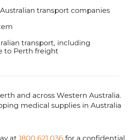
Australian transport companies
stem
ralian transport, including
to Perth freight
erth and across Western Australia.
ping medical supplies in Australia
day at
1800 621 036
for a confidential,