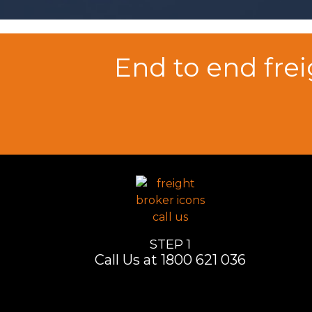
End to end fre
STEP 1
Call Us at 1800 621 036