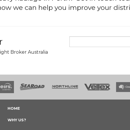
 how we can help you improve your distri
r
ight Broker Australia
HOME
WHY US?