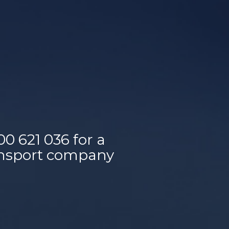
00 621 036
for a
ransport company