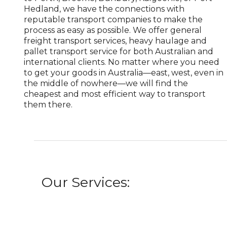
Hedland, we have the connections with
reputable transport companies to make the
process as easy as possible. We offer general
freight transport services, heavy haulage and
pallet transport service for both Australian and
international clients. No matter where you need
to get your goods in Australia—east, west, even in
the middle of nowhere—we will find the
cheapest and most efficient way to transport
them there.
Our Services: