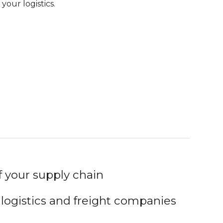
your logistics.
your supply chain
 logistics and freight companies