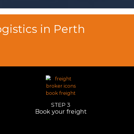
istics in Perth
STEP 3
Book your freight