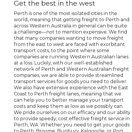
Get the best in the west
Perth is one of the most isolated cities in the
world, meaning that getting freight to Perth and
across Western Australia in general can be quite
a challenge—not to mention expensive. We find
that many companies wanting to move freight
from the east to west are faced with exorbitant
transport costs, to the point where some
companies are running Western Australian lanes
at a loss. Luckily, with our well-established
network of Perth and Western Australian freight
companies, we are able to provide streamlined
transport services for goods you need to deliver.
We also have extensive experience with the East
Coast to Perth freight lanes, meaning that we
can help you to better manage your transport
costs and keep them as low as we possibly can.
We pride ourselves on our efficacy and our ability
to provide speedy, cost effective freight service in
Perth, WA. Whether you need to get your goods
to Perth, Broome, Bunbury, Kalgoorlie, or Port