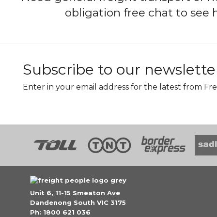
obligation free chat to see
Subscribe to our newslette
Enter in your email address for the latest from Fre
Unit 6, 11-15 Smeaton Ave
Dandenong South VIC 3175
Ph: 1800 621 036