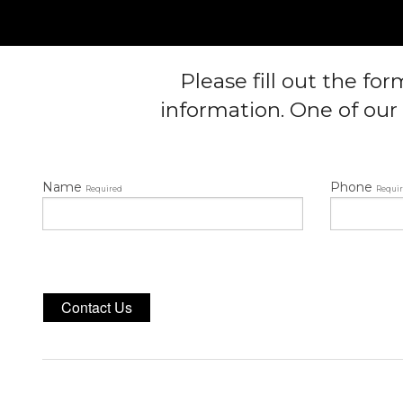
Please fill out the fo
information. One of our 
Name
Phone
Required
Requi
Contact Us