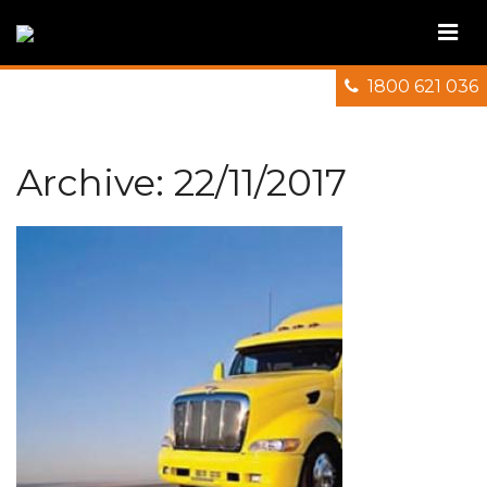
1800 621 036
Archive: 22/11/2017