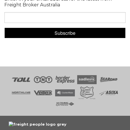
Freight Broker Australia
Subscribe