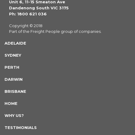
Unit 6, 11-15 Smeaton Ave
Dandenong South VIC 3175
Ph: 1800 621 036
Copyright © 2018
Part of the Freight People group of companies.
ADELAIDE
SYDNEY
PERTH
DARWIN
BRISBANE
HOME
WHY US?
TESTIMONIALS