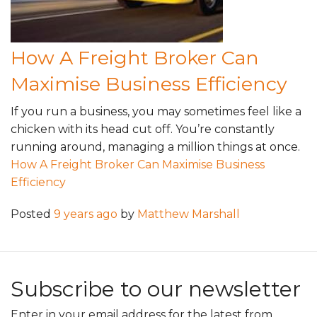
How A Freight Broker Can
Maximise Business Efficiency
If you run a business, you may sometimes feel like a
chicken with its head cut off. You’re constantly
running around, managing a million things at once.
How A Freight Broker Can Maximise Business
Efficiency
Posted
9 years ago
by
Matthew Marshall
Subscribe to our newsletter
Enter in your email address for the latest from