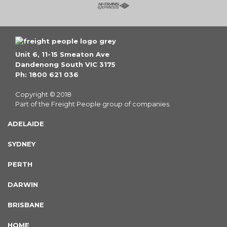
Unit 6, 11-15 Smeaton Ave
Dandenong South VIC 3175
Ph: 1800 621 036
Copyright © 2018
Part of the Freight People group of companies.
ADELAIDE
SYDNEY
PERTH
DARWIN
BRISBANE
HOME