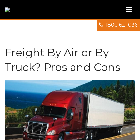
1800 621 036
Freight By Air or By
Truck? Pros and Cons