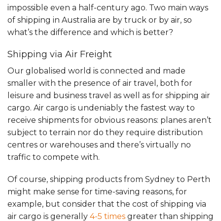
impossible even a half-century ago. Two main ways
of shipping in Australia are by truck or by air, so
what’s the difference and which is better?
Shipping via Air Freight
Our globalised world is connected and made
smaller with the presence of air travel, both for
leisure and business travel as well as for shipping air
cargo. Air cargo is undeniably the fastest way to
receive shipments for obvious reasons: planes aren’t
subject to terrain nor do they require distribution
centres or warehouses and there’s virtually no
traffic to compete with.
Of course, shipping products from Sydney to Perth
might make sense for time-saving reasons, for
example, but consider that the cost of shipping via
air cargo is generally
4-5 times
greater than shipping