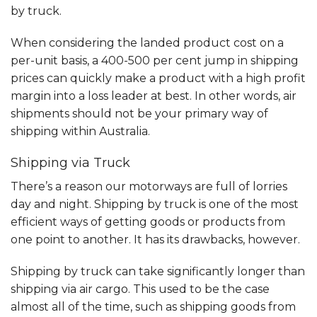
by truck.
When considering the landed product cost on a
per-unit basis, a 400-500 per cent jump in shipping
prices can quickly make a product with a high profit
margin into a loss leader at best. In other words, air
shipments should not be your primary way of
shipping within Australia.
Shipping via Truck
There’s a reason our motorways are full of lorries
day and night. Shipping by truck is one of the most
efficient ways of getting goods or products from
one point to another. It has its drawbacks, however.
Shipping by truck can take significantly longer than
shipping via air cargo. This used to be the case
almost all of the time, such as shipping goods from