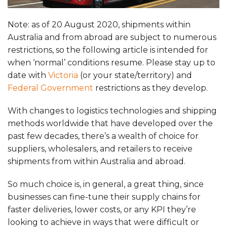
Note: as of 20 August 2020, shipments within
Australia and from abroad are subject to numerous
restrictions, so the following article is intended for
when ‘normal’ conditions resume. Please stay up to
date with
Victoria
(or your state/territory) and
Federal Government
restrictions as they develop.
With changes to logistics technologies and shipping
methods worldwide that have developed over the
past few decades, there’s a wealth of choice for
suppliers, wholesalers, and retailers to receive
shipments from within Australia and abroad.
So much choice is, in general, a great thing, since
businesses can fine-tune their supply chains for
faster deliveries, lower costs, or any KPI they’re
looking to achieve in ways that were difficult or