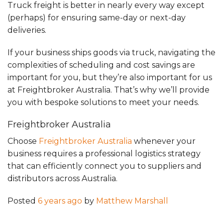
Truck freight is better in nearly every way except
(perhaps) for ensuring same-day or next-day
deliveries.
If your business ships goods via truck, navigating the
complexities of scheduling and cost savings are
important for you, but they’re also important for us
at Freightbroker Australia. That’s why we’ll provide
you with bespoke solutions to meet your needs.
Freightbroker Australia
Choose
Freightbroker Australia
whenever your
business requires a professional logistics strategy
that can efficiently connect you to suppliers and
distributors across Australia.
Posted
6 years ago
by
Matthew Marshall