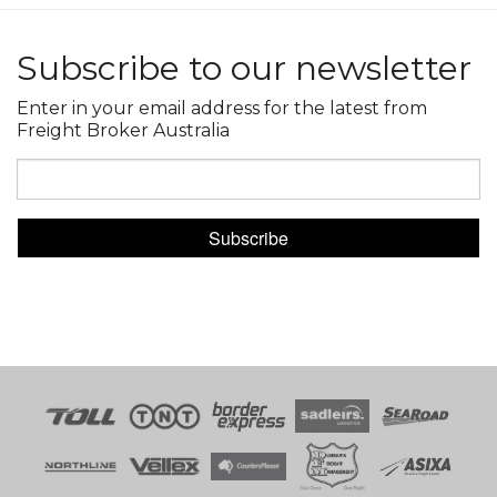
Subscribe to our newsletter
Enter in your email address for the latest from
Freight Broker Australia
Subscribe