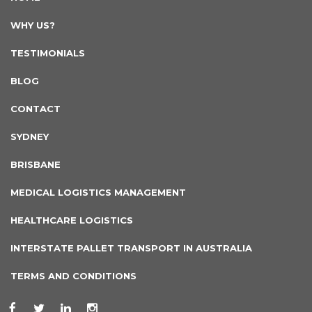
WHY US?
TESTIMONIALS
BLOG
CONTACT
SYDNEY
BRISBANE
MEDICAL LOGISTICS MANAGEMENT
HEALTHCARE LOGISTICS
INTERSTATE PALLET TRANSPORT IN AUSTRALIA
TERMS AND CONDITIONS