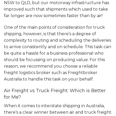
NSW to QLD, but our motorway infrastructure has
improved such that shipments which used to take
far longer are now sometimes faster than by air!
One of the main points of consideration for truck
shipping, however, is that there’s a degree of
complexity to routing and scheduling the deliveries
to arrive consistently and on schedule. This task can
be quite a hassle for a business professional who
should be focussing on producing value. For this
reason, we recommend you choose a reliable
freight logistics broker such as Freightbroker
Australia to handle this task on your behalf.
Air Freight vs Truck Freight: Which is Better
for Me?
When it comes to interstate shipping in Australia,
there’s a clear winner between air and truck freight.