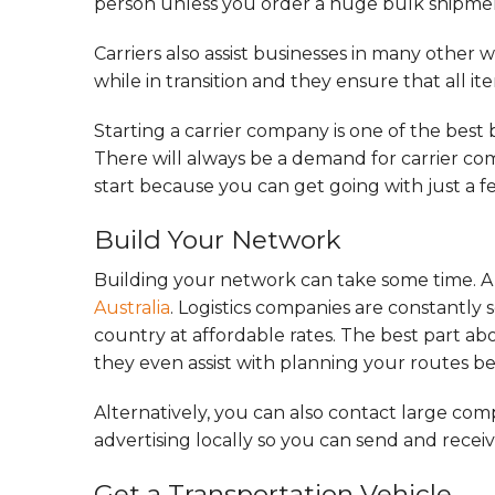
person unless you order a huge bulk shipme
Carriers also assist businesses in many other w
while in transition and they ensure that all it
Starting a carrier company is one of the best 
There will always be a demand for carrier comp
start because you can get going with just a f
Build Your Network
Building your network can take some time. A qu
Australia
. Logistics companies are constantly 
country at affordable rates. The best part ab
they even assist with planning your routes bec
Alternatively, you can also contact large compa
advertising locally so you can send and recei
Get a Transportation Vehicle