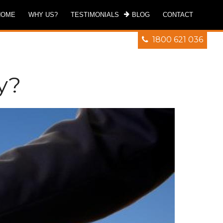
HOME
WHY US?
TESTIMONIALS
BLOG
CONTACT
1800 621 036
y?