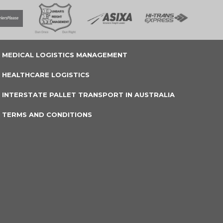
MEDICAL LOGISTICS MANAGEMENT
HEALTHCARE LOGISTICS
INTERSTATE PALLET TRANSPORT IN AUSTRALIA
TERMS AND CONDITIONS