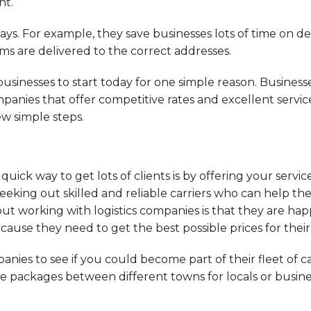
nt.
ays. For example, they save businesses lots of time on del
ems are delivered to the correct addresses.
businesses to start today for one simple reason. Business
anies that offer competitive rates and excellent services
ew simple steps.
ick way to get lots of clients is by offering your service
seeking out skilled and reliable carriers who can help t
out working with logistics companies is that they are hap
ause they need to get the best possible prices for their 
nies to see if you could become part of their fleet of car
ve packages between different towns for locals or busine