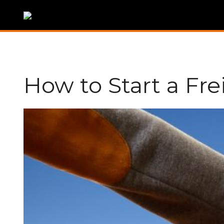
How to Start a Fr