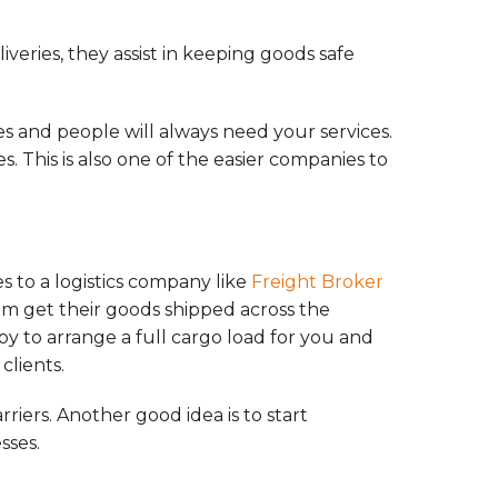
iveries, they assist in keeping goods safe
es and people will always need your services.
. This is also one of the easier companies to
s to a logistics company like
Freight Broker
hem get their goods shipped across the
py to arrange a full cargo load for you and
clients.
riers. Another good idea is to start
sses.