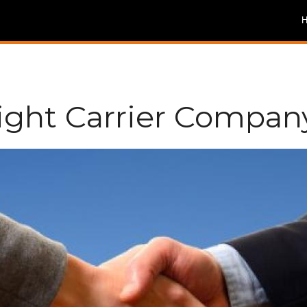
eight Carrier Compan