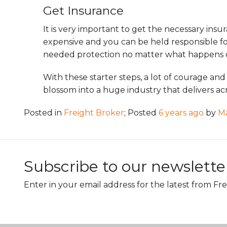
Get Insurance
It is very important to get the necessary insu
expensive and you can be held responsible fo
needed protection no matter what happens 
With these starter steps, a lot of courage and
blossom into a huge industry that delivers acr
Posted in
Freight Broker
; Posted
6 years ago
by
M
Subscribe to our newslette
Enter in your email address for the latest from Fre