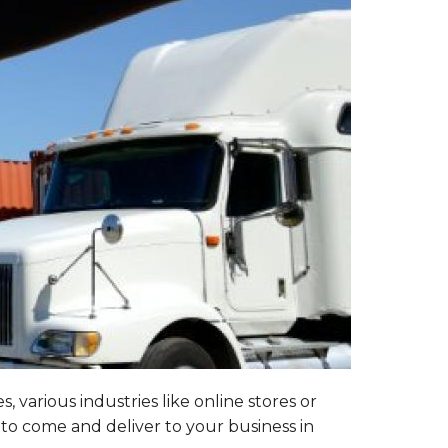
 various industries like online stores or
 to come and deliver to your business in