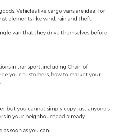
oods. Vehicles like cargo vans are ideal for
st elements like wind, rain and theft.
 single van that they drive themselves before
tions in transport, including Chain of
charge your customers, how to market your
.
r but you cannot simply copy just anyone’s
iers in your neighbourhood already.
 as soon as you can.