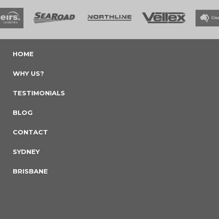
HOME
WHY US?
TESTIMONIALS
BLOG
CONTACT
SYDNEY
BRISBANE