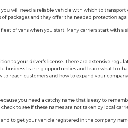
you will need a reliable vehicle with which to transport g
 of packages and they offer the needed protection again
 fleet of vans when you start. Many carriers start with a
dition to your driver’s license. There are extensive regula
ilable business training opportunities and learn what to 
how to reach customers and how to expand your company
ecause you need a catchy name that is easy to remembe
heck to see if these names are not taken by local carr
e and to get your vehicle registered in the company name