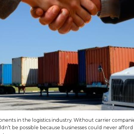
ents in the logistics industry. Without carrier companies,
uldn’t be possible because businesses could never afford