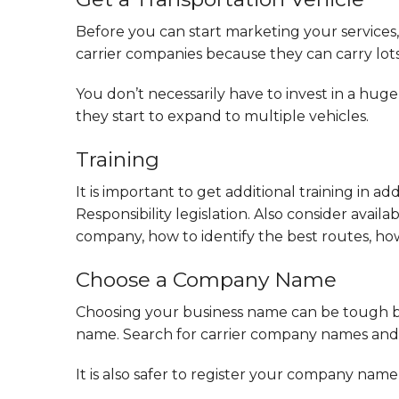
Before you can start marketing your services, 
carrier companies because they can carry lots
You don’t necessarily have to invest in a huge
they start to expand to multiple vehicles.
Training
It is important to get additional training in ad
Responsibility legislation. Also consider ava
company, how to identify the best routes, 
Choose a Company Name
Choosing your business name can be tough b
name. Search for carrier company names and c
It is also safer to register your company nam