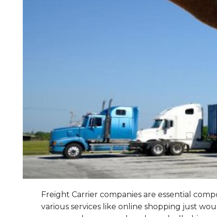
Freight Carrier companies are essential compon
various services like online shopping just wo