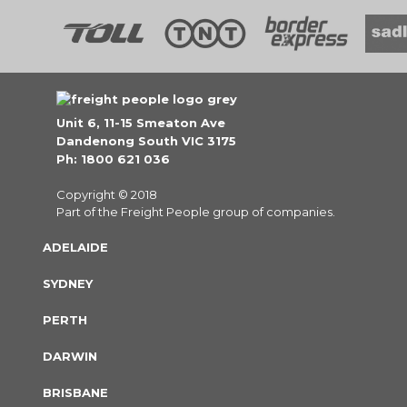
Unit 6, 11-15 Smeaton Ave
Dandenong South VIC 3175
Ph: 1800 621 036
Copyright © 2018
Part of the Freight People group of companies.
ADELAIDE
SYDNEY
PERTH
DARWIN
BRISBANE