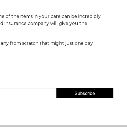
me of the items in your care can be incredibly
od insurance company will give you the
ompany from scratch that might just one day
Subscribe