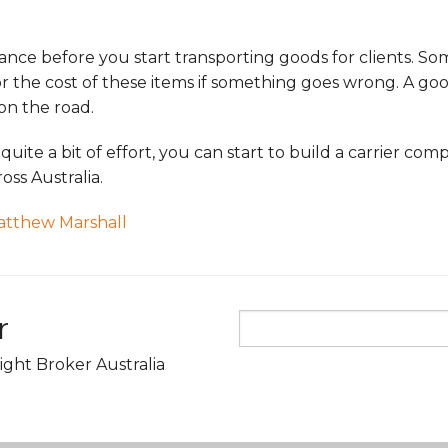
rance before you start transporting goods for clients. So
r the cost of these items if something goes wrong. A go
on the road.
 quite a bit of effort, you can start to build a carrier c
oss Australia.
atthew Marshall
r
ight Broker Australia