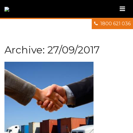
1800 621 036
Archive: 27/09/2017