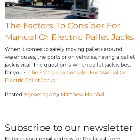
The Factors To Consider For
Manual Or Electric Pallet Jacks
When it comes to safely moving pallets around
warehouses, the ports or on vehicles, having a pallet
jack is vital. The question is: which pallet jack is best
for you?
The Factors To Consider For Manual Or
Electric Pallet Jacks
Posted
9 years ago
by
Matthew Marshall
Subscribe to our newsletter
Enter in your email address for the latest from