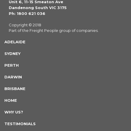
Unit 6, 11-15 Smeaton Ave
Dandenong South VIC 3175
Ph: 1800 621 036
Copyright © 2018
Part of the Freight People group of companies.
ADELAIDE
SYDNEY
PERTH
DARWIN
BRISBANE
HOME
WHY US?
TESTIMONIALS