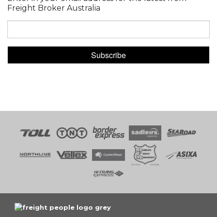
Freight Broker Australia
Subscribe